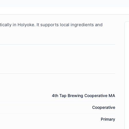
ally in Holyoke. It supports local ingredients and 
4th Tap Brewing Cooperative MA
Cooperative
Primary