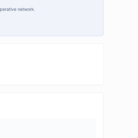
operative network.