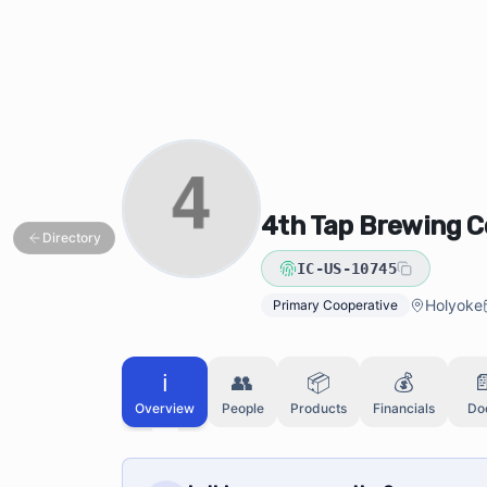
Skip to main content
Skip to directory search
4th Tap Brewing 
Directory
IC-US-10745
Holyoke
Primary Cooperative
ℹ️
👥
📦
💰

Overview
People
Products
Financials
Do