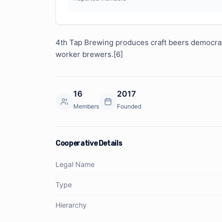
4th Tap Brewing produces craft beers democratic
worker brewers.[6]
16
2017
Members
Founded
Cooperative Details
Legal Name
Type
Hierarchy