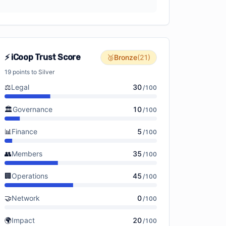
⚡ iCoop Trust Score
🥉
Bronze
(
21
)
19
points to
Silver
⚖️
Legal
30
/
100
🏛️
Governance
10
/
100
📊
Finance
5
/
100
👥
Members
35
/
100
🏢
Operations
45
/
100
🤝
Network
0
/
100
🌍
Impact
20
/
100