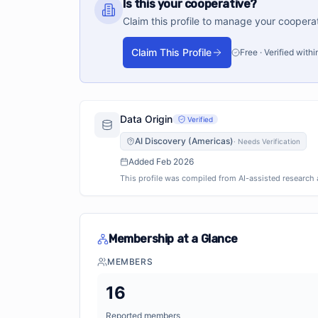
Is this your cooperative?
Claim this profile to manage your coopera
Claim This Profile
Free · Verified with
Data Origin
Verified
AI Discovery (Americas)
·
Needs Verification
Added
Feb 2026
This profile was compiled from AI-assisted research an
Membership at a Glance
MEMBERS
16
Reported members