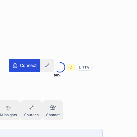
Connect
C
D:
11
%
60
%
✨
🔗
📇
AI Insights
Sources
Contact