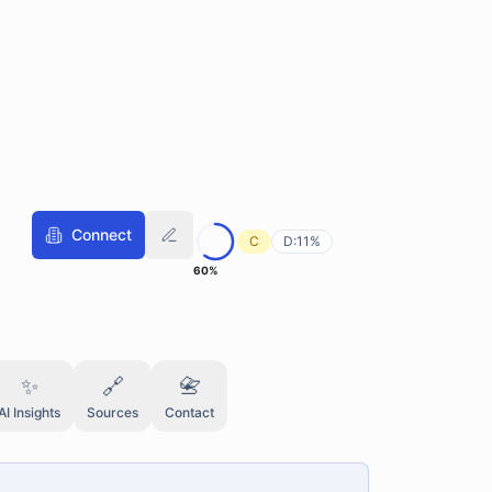
Connect
C
D:
11
%
60
%
✨
🔗
📇
AI Insights
Sources
Contact