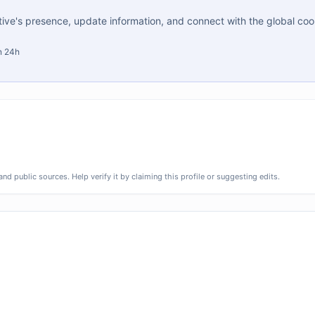
tive's presence, update information, and connect with the global co
in 24h
d public sources. Help verify it by claiming this profile or suggesting edits.