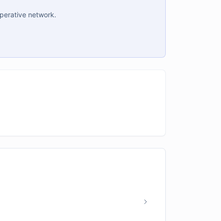
operative network.