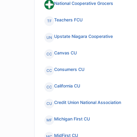
National Cooperative Grocers
Teachers FCU
TF
Upstate Niagara Cooperative
UN
Canvas CU
CC
Consumers CU
CC
California CU
CC
Credit Union National Association
CU
Michigan First CU
MF
MidFirst CU
MC