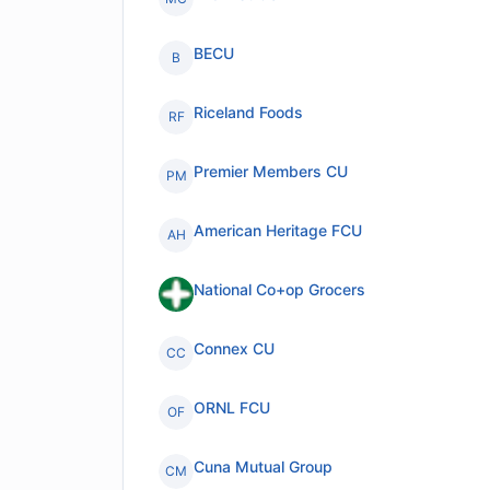
BECU
B
Riceland Foods
RF
Premier Members CU
PM
American Heritage FCU
AH
National Co+op Grocers
Connex CU
CC
ORNL FCU
OF
Cuna Mutual Group
CM