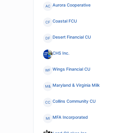
Aurora Cooperative
AC
Coastal FCU
CF
Desert Financial CU
DF
CHS Inc.
Wings Financial CU
WF
Maryland & Virginia Milk
M&
Collins Community CU
CC
MFA Incorporated
MI