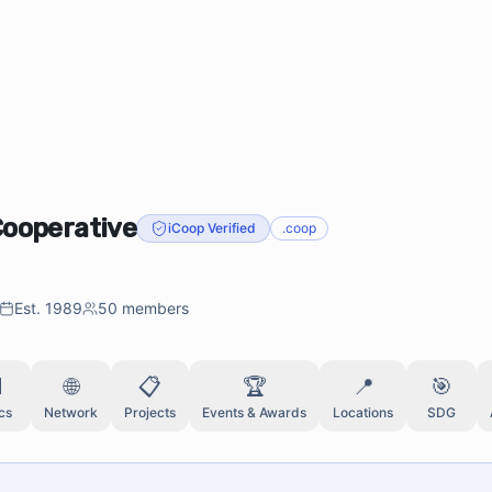
Cooperative
iCoop Verified
.coop
Est.
1989
50
members

🌐
📋
🏆
📍
🎯
cs
Network
Projects
Events & Awards
Locations
SDG