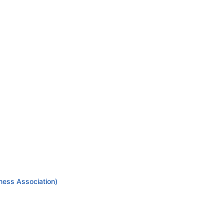
ness Association)