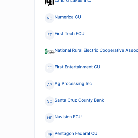
Land O'Lakes Inc.
Numerica CU
NC
First Tech FCU
FT
National Rural Electric Cooperative Assoc
First Entertainment CU
FE
Ag Processing Inc
AP
Santa Cruz County Bank
SC
Nuvision FCU
NF
Pentagon Federal CU
PF