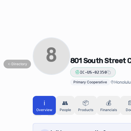
Skip to main content
Skip to directory search
801 South Street 
Directory
IC-US-02350
Honolulu
Primary Cooperative
ℹ️
👥
📦
💰

Overview
People
Products
Financials
Do