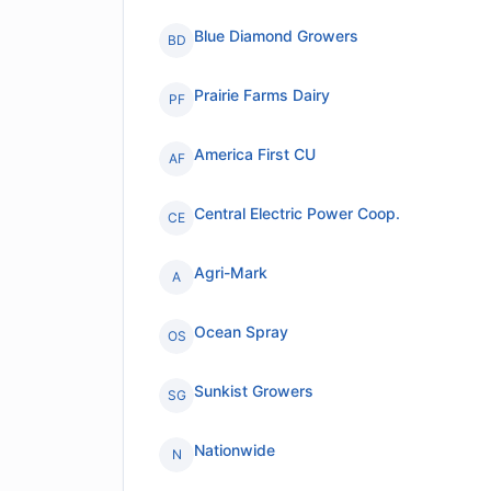
Blue Diamond Growers
BD
Prairie Farms Dairy
PF
America First CU
AF
Central Electric Power Coop.
CE
Agri-Mark
A
Ocean Spray
OS
Sunkist Growers
SG
Nationwide
N