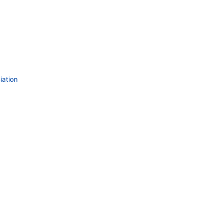
iation