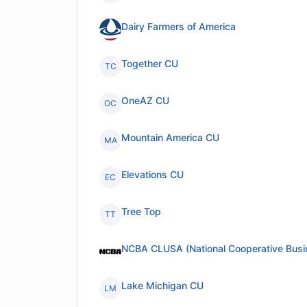
Dairy Farmers of America
Together CU
TC
OneAZ CU
OC
Mountain America CU
MA
Elevations CU
EC
Tree Top
TT
NCBA CLUSA (National Cooperative Busi
Lake Michigan CU
LM