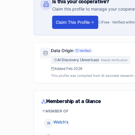
Is this your cooperative?
Claim this profile to manage your coopera
Claim This Profile
Free · Verified with
Data Origin
Verified
AI Discovery (Americas)
·
Needs Verification
Added
Feb 2026
This profile was compiled from AI-assisted research an
Membership at a Glance
MEMBER OF
Welch's
W