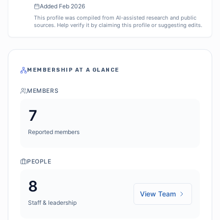
Added
Feb 2026
This profile was compiled from AI-assisted research and public
sources. Help verify it by claiming this profile or suggesting edits.
MEMBERSHIP AT A GLANCE
MEMBERS
7
Reported members
PEOPLE
8
View Team
Staff & leadership