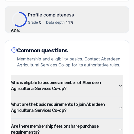
Profile completeness
Grade
C
·
Data depth
11
%
60
%
Common questions
Membership and eligibility basics. Contact
Aberdeen
Agricultural Services Co-op
for its authoritative rules.
Who is eligible to become a member of Aberdeen
Agricultural Services Co-op?
What are the basic requirements to join Aberdeen
Agricultural Services Co-op?
Are there membership fees or share purchase
requirements?