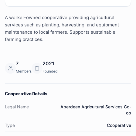
A worker-owned cooperative providing agricultural 
services such as planting, harvesting, and equipment 
maintenance to local farmers. Supports sustainable 
farming practices.
7
2021
Members
Founded
Cooperative Details
Legal Name
Aberdeen Agricultural Services Co-
op
Type
Cooperative