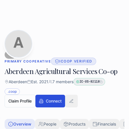
Skip to main content
Skip to directory search
ICOOP VERIFIED
PRIMARY COOPERATIVE
Aberdeen Agricultural Services Co-op
Aberdeen
Est.
2021
7
members
IC-US-02118
.coop
Claim Profile
Connect
Overview
People
Products
Financials