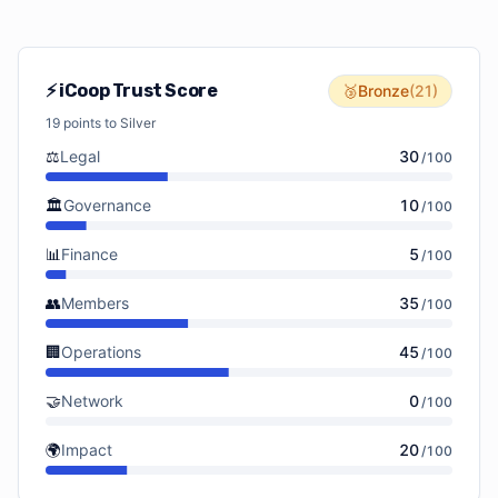
⚡ iCoop Trust Score
🥉
Bronze
(
21
)
19
points to
Silver
⚖️
Legal
30
/
100
🏛️
Governance
10
/
100
📊
Finance
5
/
100
👥
Members
35
/
100
🏢
Operations
45
/
100
🤝
Network
0
/
100
🌍
Impact
20
/
100