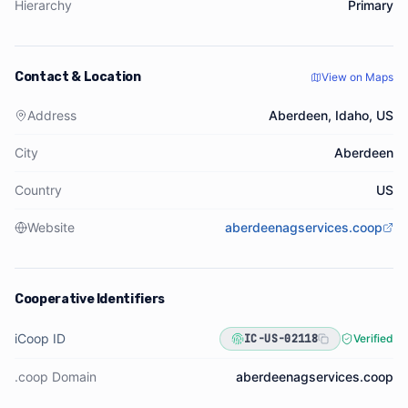
Hierarchy
Primary
Contact & Location
View on Maps
Address
Aberdeen, Idaho, US
City
Aberdeen
Country
US
Website
aberdeenagservices.coop
Cooperative Identifiers
iCoop ID
IC-US-02118
Verified
.coop Domain
aberdeenagservices.coop