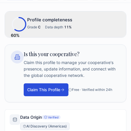
Profile completeness
Grade
C
·
Data depth
11
%
60
%
Is this your cooperative?
Claim this profile to manage your cooperative's
presence, update information, and connect with
the global cooperative network.
Claim This Profile
Free · Verified within 24h
Data Origin
Verified
AI Discovery (Americas)