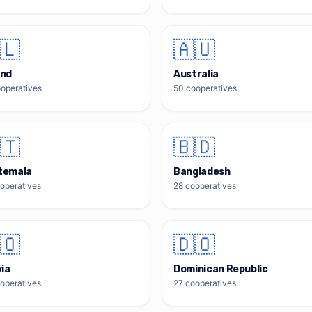
🇱
🇦🇺
and
Australia
operatives
50
cooperatives
🇹
🇧🇩
temala
Bangladesh
operatives
28
cooperatives
🇴
🇩🇴
via
Dominican Republic
operatives
27
cooperatives