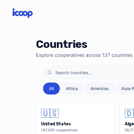
Skip to main content
Skip to directory search
Countries
Explore cooperatives across
137
countries
All
Africa
Americas
Asia-P
🇺🇸
🇩
United States
Alge
147,093
cooperatives
56,7