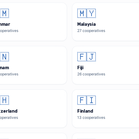
🇲
🇲🇾
nmar
Malaysia
operatives
27
cooperatives
🇳
🇫🇯
tnam
Fiji
operatives
26
cooperatives
🇭
🇫🇮
tzerland
Finland
operatives
13
cooperatives