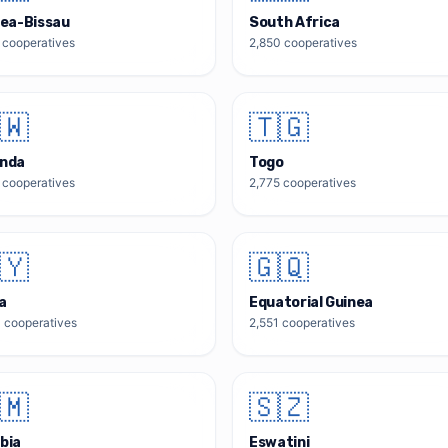
ea-Bissau
South Africa
cooperatives
2,850
cooperatives
🇼
🇹🇬
nda
Togo
cooperatives
2,775
cooperatives
🇾
🇬🇶
a
Equatorial Guinea
0
cooperatives
2,551
cooperatives
🇲
🇸🇿
bia
Eswatini