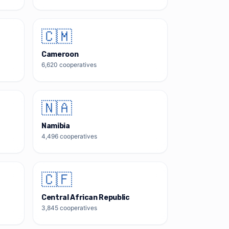
🇨🇲
Cameroon
6,620
cooperatives
🇳🇦
Namibia
4,496
cooperatives
🇨🇫
Central African Republic
3,845
cooperatives