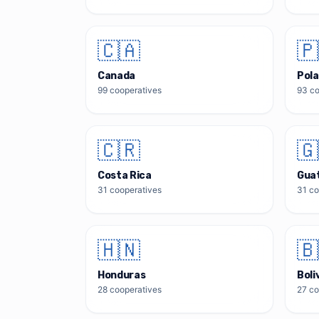
🇨🇦
🇵
Canada
Pol
99
cooperatives
93
co
🇨🇷
🇬
Costa Rica
Gua
31
cooperatives
31
co
🇭🇳
🇧
Honduras
Boli
28
cooperatives
27
co