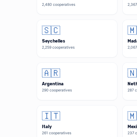
2,480
cooperatives
2,36
🇸🇨
🇲
Seychelles
Mad
2,259
cooperatives
2,06
🇦🇷
🇳
Argentina
Net
290
cooperatives
287
c
🇮🇹
🇲
Italy
Mex
261
cooperatives
237
c