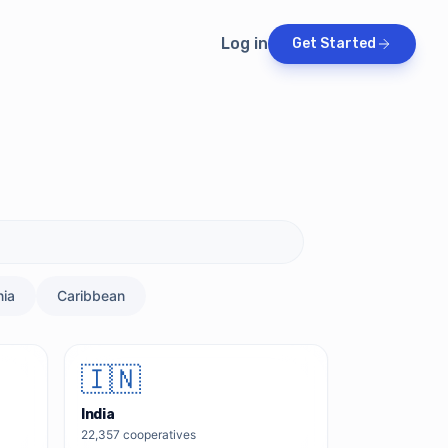
Log in
Get Started
ia
Caribbean
🇮🇳
India
22,357
cooperatives