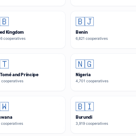
🇧
🇧🇯
ted Kingdom
Benin
06
cooperatives
6,821
cooperatives
🇹
🇳🇬
Tomé and Príncipe
Nigeria
7
cooperatives
4,701
cooperatives
🇼
🇧🇮
swana
Burundi
cooperatives
3,919
cooperatives