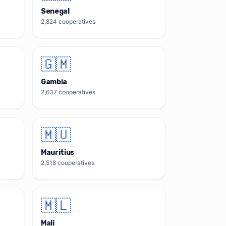
Senegal
2,824
cooperatives
🇬🇲
Gambia
2,637
cooperatives
🇲🇺
Mauritius
2,518
cooperatives
🇲🇱
Mali