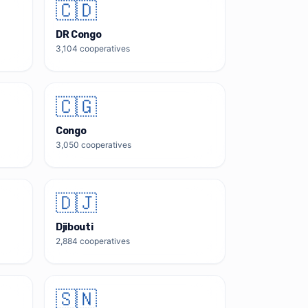
🇨🇩
DR Congo
3,104
cooperatives
🇨🇬
Congo
3,050
cooperatives
🇩🇯
Djibouti
2,884
cooperatives
🇸🇳