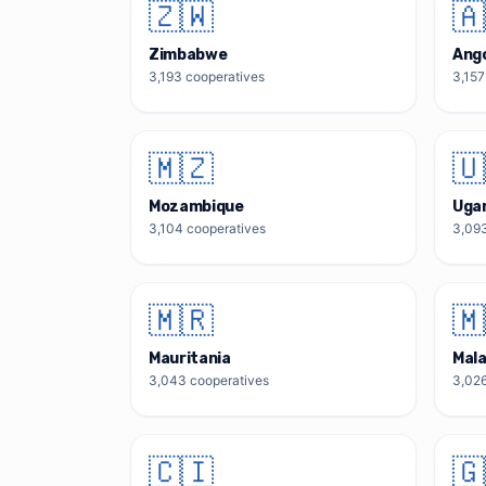
🇿🇼
🇦
Zimbabwe
Ang
3,193
cooperatives
3,157
🇲🇿
🇺
Mozambique
Uga
3,104
cooperatives
3,09
🇲🇷
🇲
Mauritania
Mal
3,043
cooperatives
3,02
🇨🇮
🇬