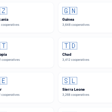
🇿
🇬🇳
zania
Guinea
2
cooperatives
3,648
cooperatives
🇹
🇹🇩
opia
Chad
2
cooperatives
3,412
cooperatives
🇪
🇸🇱
r
Sierra Leone
2
cooperatives
3,268
cooperatives