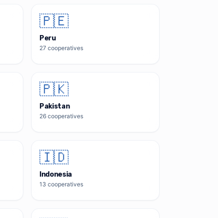
🇵🇪
Peru
27
cooperatives
🇵🇰
Pakistan
26
cooperatives
🇮🇩
Indonesia
13
cooperatives