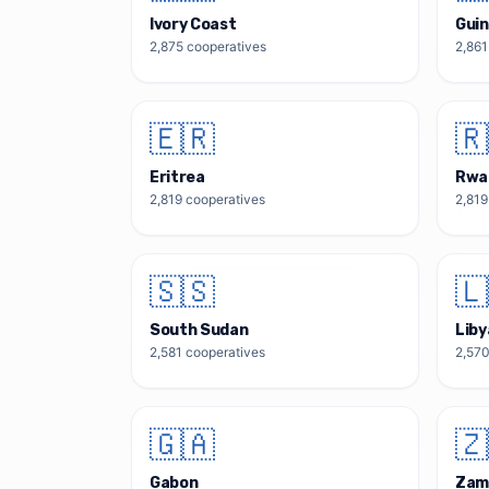
Ivory Coast
Guin
2,875
cooperatives
2,861
🇪🇷
🇷
Eritrea
Rwa
2,819
cooperatives
2,819
🇸🇸
🇱
South Sudan
Liby
2,581
cooperatives
2,57
🇬🇦
🇿
Gabon
Zam