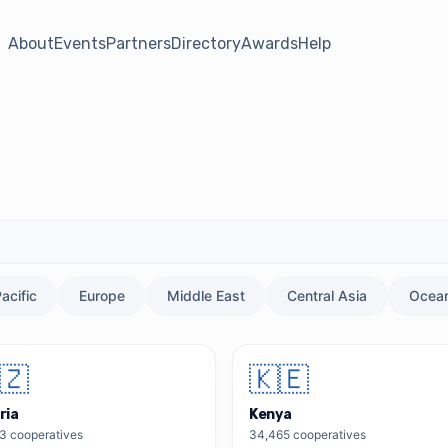
About
Events
Partners
Directory
Awards
Help
acific
Europe
Middle East
Central Asia
Ocean
🇿
🇰🇪
ria
Kenya
13
cooperatives
34,465
cooperatives