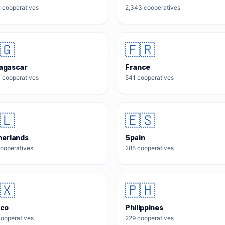
7
cooperatives
2,343
cooperatives
🇬
🇫🇷
agascar
France
7
cooperatives
541
cooperatives
🇱
🇪🇸
herlands
Spain
ooperatives
285
cooperatives
🇽
🇵🇭
ico
Philippines
ooperatives
229
cooperatives