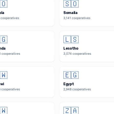
🇴
🇸🇴
ola
Somalia
cooperatives
3,141
cooperatives
🇬
🇱🇸
nda
Lesotho
3
cooperatives
3,074
cooperatives
🇼
🇪🇬
awi
Egypt
6
cooperatives
2,948
cooperatives
🇼
🇿🇦