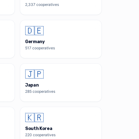
2,337
cooperatives
🇩🇪
Germany
517
cooperatives
🇯🇵
Japan
285
cooperatives
🇰🇷
South Korea
220
cooperatives