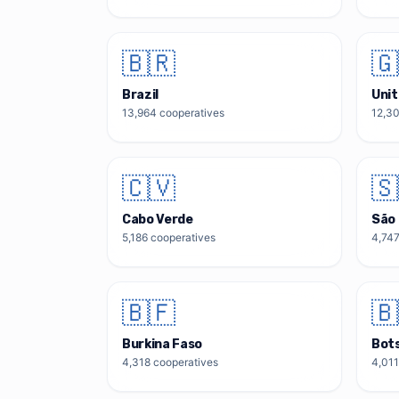
🇧🇷
🇬
Brazil
Uni
13,964
cooperatives
12,3
🇨🇻
🇸
Cabo Verde
São 
5,186
cooperatives
4,74
🇧🇫
🇧
Burkina Faso
Bot
4,318
cooperatives
4,011