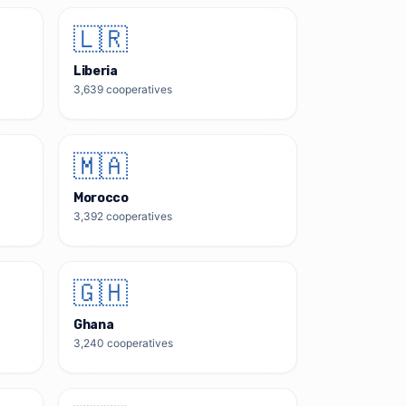
🇱🇷
Liberia
3,639
cooperatives
🇲🇦
Morocco
3,392
cooperatives
🇬🇭
Ghana
3,240
cooperatives