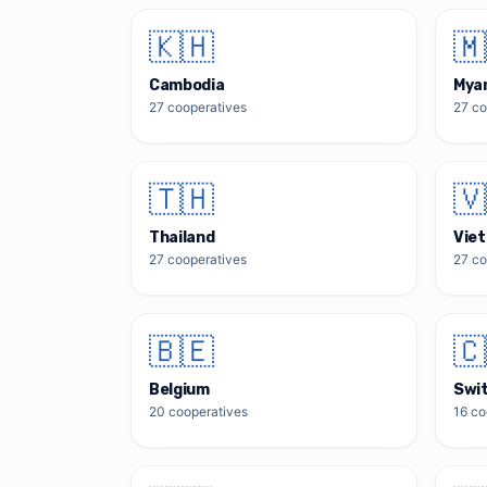
🇰🇭
🇲
Cambodia
Mya
27
cooperatives
27
co
🇹🇭
🇻
Thailand
Vie
27
cooperatives
27
co
🇧🇪
🇨
Belgium
Swi
20
cooperatives
16
co