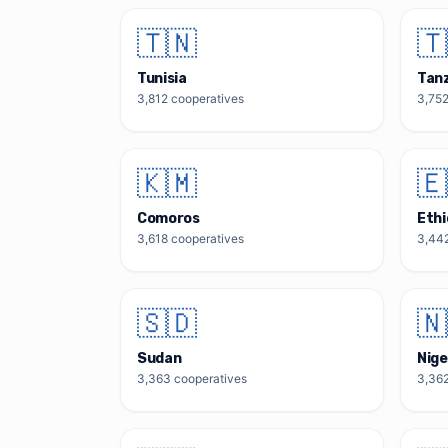
🇹🇳
🇹
Tunisia
Tan
3,812
cooperatives
3,75
🇰🇲
🇪
Comoros
Ethi
3,618
cooperatives
3,44
🇸🇩
🇳
Sudan
Nige
3,363
cooperatives
3,36