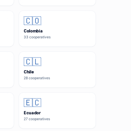
🇨🇴
Colombia
33
cooperatives
🇨🇱
Chile
28
cooperatives
🇪🇨
Ecuador
27
cooperatives